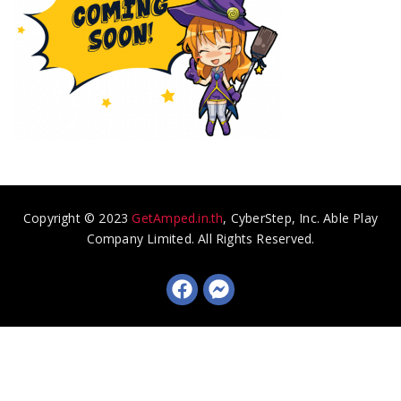
Copyright © 2023
GetAmped.in.th
, CyberStep, Inc. Able Play
Company Limited. All Rights Reserved.