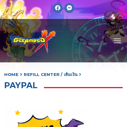
HOME
REFILL CENTER / เติมเงิน
PAYPAL