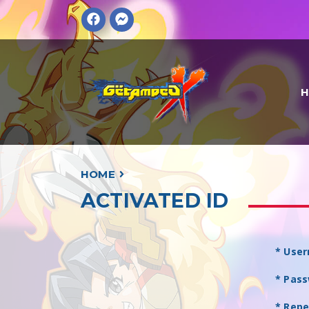
HOME
ACTIVATED ID
* Use
* Pas
* Rep