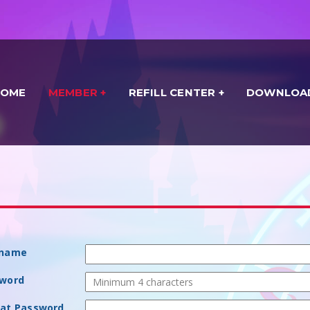
HOME
MEMBER
REFILL CENTER
DOWNLOA
rname
sword
eat Password