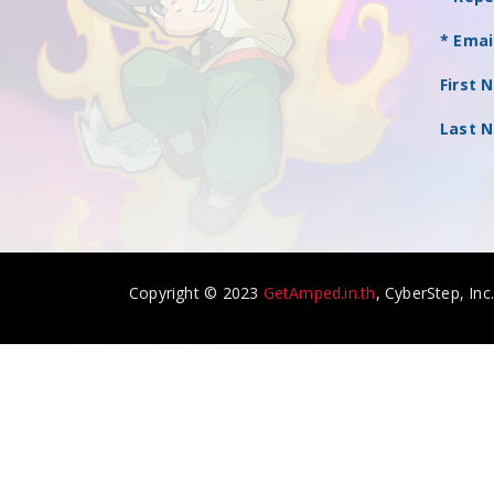
* Emai
First 
Last 
Copyright © 2023
GetAmped.in.th
, CyberStep, Inc