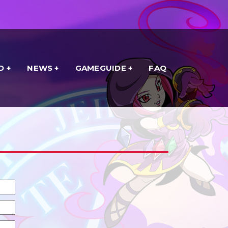
D
NEWS
GAMEGUIDE
FAQ