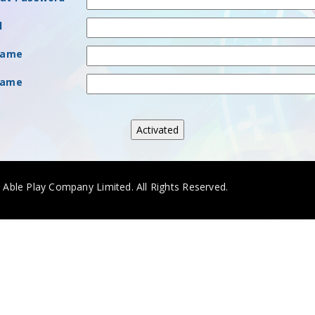
l
Name
Name
. Able Play Company Limited. All Rights Reserved.